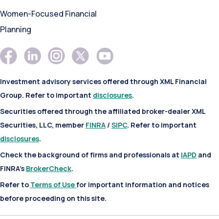
Women-Focused Financial
Planning
Investment advisory services offered through XML Financial
Group. Refer to important
disclosures
.
Securities offered through the affiliated broker-dealer XML
Securities, LLC, member
FINRA
/
SIPC
. Refer to important
disclosures
.
Check the background of firms and professionals at
IAPD
and
FINRA’s
BrokerCheck
.
Refer to
Terms of Use
for important information and notices
before proceeding on this site.