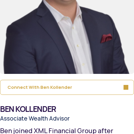
Connect With Ben Kollender
BEN KOLLENDER
Associate Wealth Advisor
Ben joined XML Financial Group after