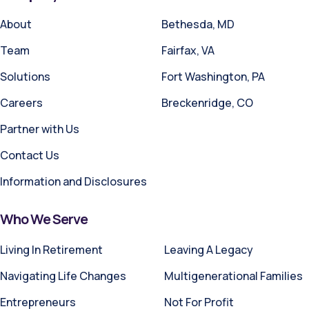
About
Bethesda, MD
Team
Fairfax, VA
Solutions
Fort Washington, PA
Careers
Breckenridge, CO
Partner with Us
Contact Us
Information and Disclosures
Who We Serve
Living In Retirement
Leaving A Legacy
Navigating Life Changes
Multigenerational Families
Entrepreneurs
Not For Profit