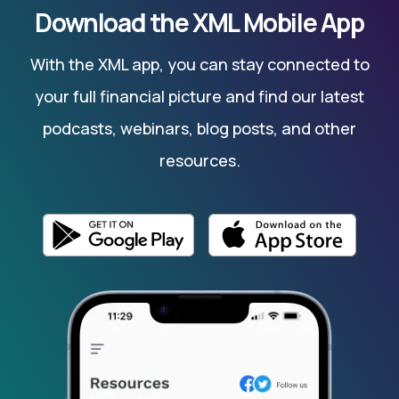
Download the XML Mobile App
With the XML app, you can stay connected to
your full financial picture and find our latest
podcasts, webinars, blog posts, and other
resources.