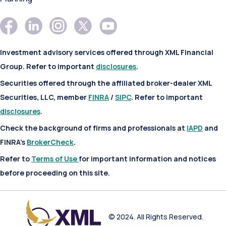
Investment advisory services offered through XML Financial
Group. Refer to important
disclosures
.
Securities offered through the affiliated broker-dealer XML
Securities, LLC, member
FINRA
/
SIPC
. Refer to important
disclosures
.
Check the background of firms and professionals at
IAPD
and
FINRA’s
BrokerCheck
.
Refer to
Terms of Use
for important information and notices
before proceeding on this site.
© 2024. All Rights Reserved.