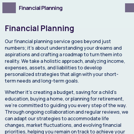
Financial Planning
Financial Planning
Our financial planning service goes beyond just
numbers; it's about understanding your dreams and
aspirations and crafting a roadmap to turn them into
reality. We take a holistic approach, analyzing income,
expenses, assets, and liabilities to develop
personalized strategies that align with your short-
term needs and long-term goals.
Whether it's creating a budget, saving for a child's
education, buying a home, or planning for retirement,
we're committed to guiding you every step of the way.
Through ongoing collaboration and regular reviews, we
can adapt our strategies to accommodate life
changes, market fluctuations, and evolving financial
priorities, helping you remain on track to achieve your