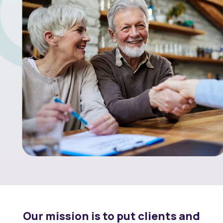
Our mission is to put clients and