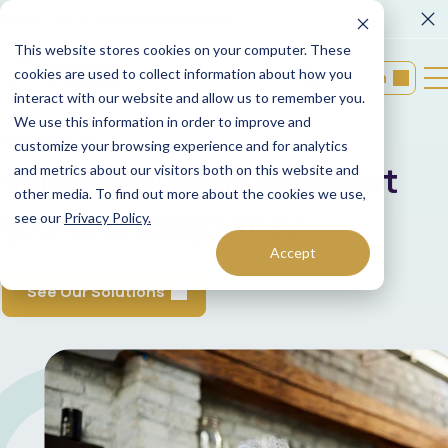
FORM CRS
Operations Notice
This website stores cookies on your computer. These
cookies are used to collect information about how you
Login
interact with our website and allow us to remember you.
We use this information in order to improve and
We provide
customize your browsing experience and for analytics
tailored solutions to support
and metrics about our visitors both on this website and
other media. To find out more about the cookies we use,
your financial journey
see our
Privacy Policy.
Accept
See Our Solutions