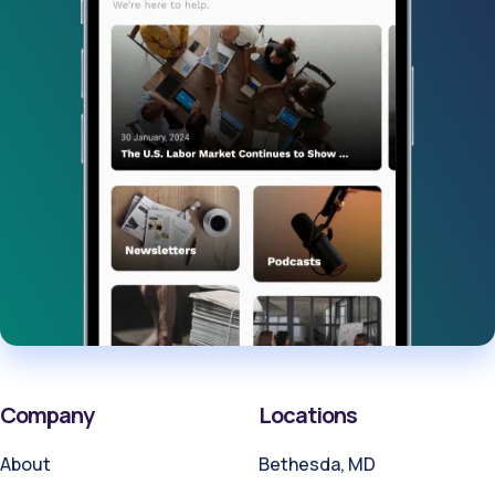
Company
Locations
About
Bethesda, MD