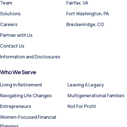
Team
Fairfax, VA
Solutions
Fort Washington, PA
Careers
Breckenridge, CO
Partner with Us
Contact Us
Information and Disclosures
Who We Serve
Living In Retirement
Leaving A Legacy
Navigating Life Changes
Multigenerational Families
Entrepreneurs
Not For Profit
Women-Focused Financial
Planning