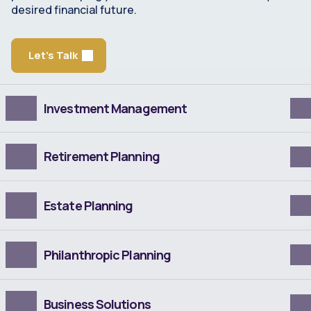
desired financial future.
Let's Talk
Investment Management
Retirement Planning
Estate Planning
Philanthropic Planning
Business Solutions