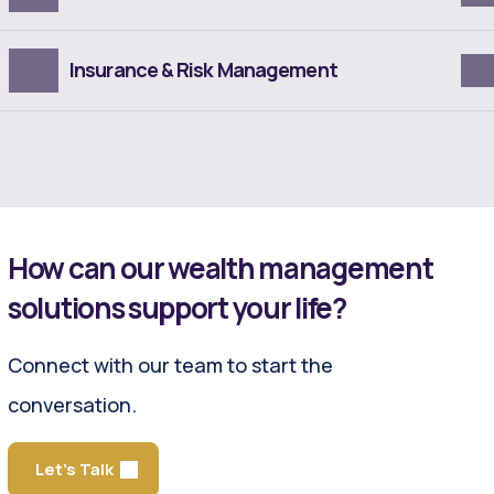
Insurance & Risk Management
How can our wealth management
solutions support your life?
Connect with our team to start the
conversation.
Let's Talk