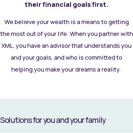
their financial goals first.
We believe your wealth is a means to getting
the most out of your life. When you partner with
XML, you have an advisor that understands you
and your goals, and who is committed to
helping you make your dreams a reality.
Solutions for you and your family