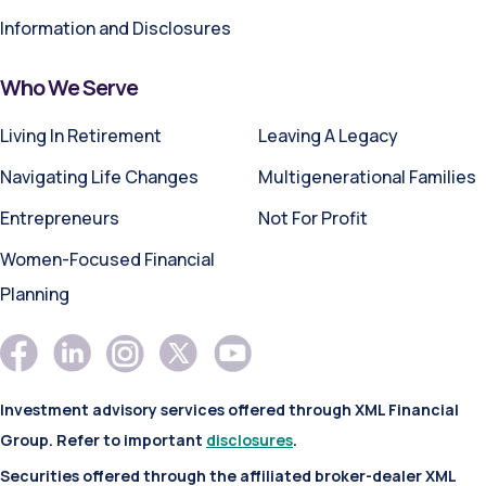
Information and Disclosures
Who We Serve
Living In Retirement
Leaving A Legacy
Navigating Life Changes
Multigenerational Families
Entrepreneurs
Not For Profit
Women-Focused Financial
Planning
Investment advisory services offered through XML Financial
Group. Refer to important
disclosures
.
Securities offered through the affiliated broker-dealer XML