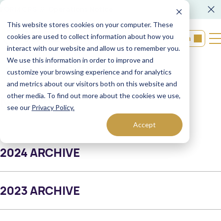
FORM CRS
Operations Notice
This website stores cookies on your computer. These
cookies are used to collect information about how you
Login
interact with our website and allow us to remember you.
We use this information in order to improve and
Back to resources
customize your browsing experience and for analytics
and metrics about our visitors both on this website and
other media. To find out more about the cookies we use,
Newsletter
see our
Privacy Policy.
Accept
2024 ARCHIVE
2023 ARCHIVE