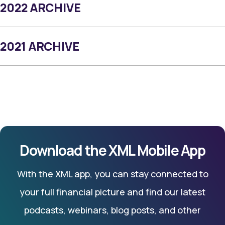
2022 ARCHIVE
2021 ARCHIVE
Download the XML Mobile App
With the XML app, you can stay connected to
your full financial picture and find our latest
podcasts, webinars, blog posts, and other