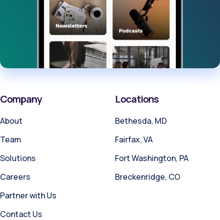
Company
Locations
About
Bethesda, MD
Team
Fairfax, VA
Solutions
Fort Washington, PA
Careers
Breckenridge, CO
Partner with Us
Contact Us