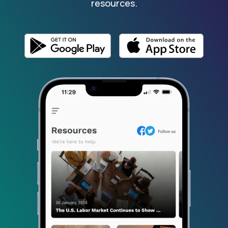
resources.