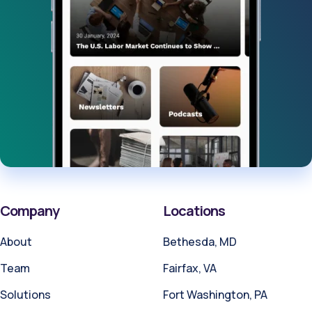
Company
Locations
About
Bethesda, MD
Team
Fairfax, VA
Solutions
Fort Washington, PA