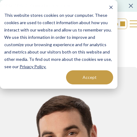
FORM CRS
Operations Notice
This website stores cookies on your computer. These
cookies are used to collect information about how you
Login
interact with our website and allow us to remember you.
We use this information in order to improve and
customize your browsing experience and for analytics
Back to Teams
and metrics about our visitors both on this website and
other media. To find out more about the cookies we use,
see our
Privacy Policy.
Accept