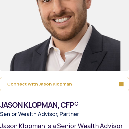
Connect With Jason Klopman
JASON KLOPMAN, CFP®
Senior Wealth Advisor, Partner
Jason Klopman is a Senior Wealth Advisor