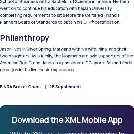
School of Business with a Bachelor of Science in finance. He then
went on to continue his education with Kaplan University,
completing requirements to sit before the Certified Financial
Planners Board of Standards to obtain his CFP® certification.
Philanthropy
Jason lives in Silver Spring, Maryland with his wife, Nina, and their
two daughters. As a family, the Klopmans are avid supporters of the
American Red Cross. Jason is a passionate DC sports fan and finds
great joy in the live music experience.
FINRA Broker Check
2B Supplement
Download the XML Mobile App
With the XML app, you can stay connected to