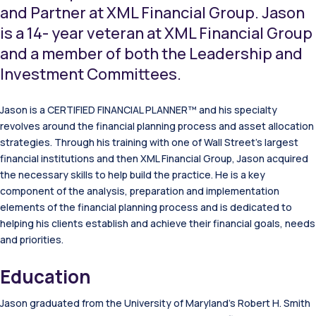
and Partner at XML Financial Group. Jason
is a 14- year veteran at XML Financial Group
and a member of both the Leadership and
Investment Committees.
Jason is a CERTIFIED FINANCIAL PLANNER™ and his specialty
revolves around the financial planning process and asset allocation
strategies. Through his training with one of Wall Street’s largest
financial institutions and then XML Financial Group, Jason acquired
the necessary skills to help build the practice. He is a key
component of the analysis, preparation and implementation
elements of the financial planning process and is dedicated to
helping his clients establish and achieve their financial goals, needs
and priorities.
Education
Jason graduated from the University of Maryland’s Robert H. Smith