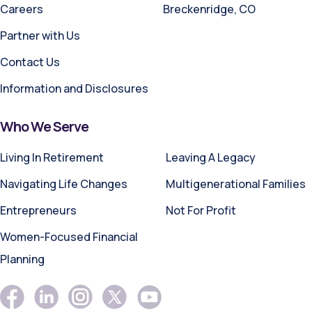
Careers
Breckenridge, CO
Partner with Us
Contact Us
Information and Disclosures
Who We Serve
Living In Retirement
Leaving A Legacy
Navigating Life Changes
Multigenerational Families
Entrepreneurs
Not For Profit
Women-Focused Financial
Planning