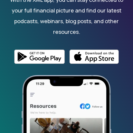
your full financial picture and find our latest
podcasts, webinars, blog posts, and other
resources.