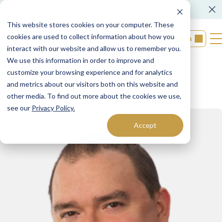
FORM CRS
Operations Notice
This website stores cookies on your computer. These
cookies are used to collect information about how you
Login
interact with our website and allow us to remember you.
We use this information in order to improve and
customize your browsing experience and for analytics
Back to Teams
and metrics about our visitors both on this website and
other media. To find out more about the cookies we use,
see our
Privacy Policy.
Accept