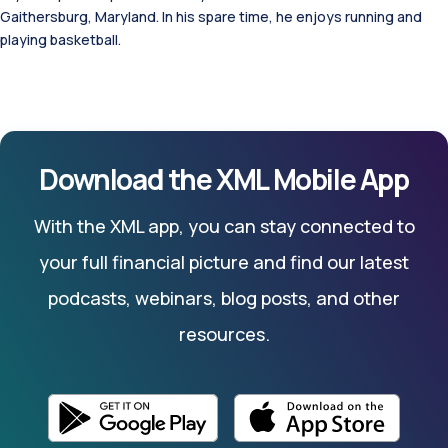
Gaithersburg, Maryland. In his spare time, he enjoys running and
playing basketball.
Download the XML Mobile App
With the XML app, you can stay connected to
your full financial picture and find our latest
podcasts, webinars, blog posts, and other
resources.