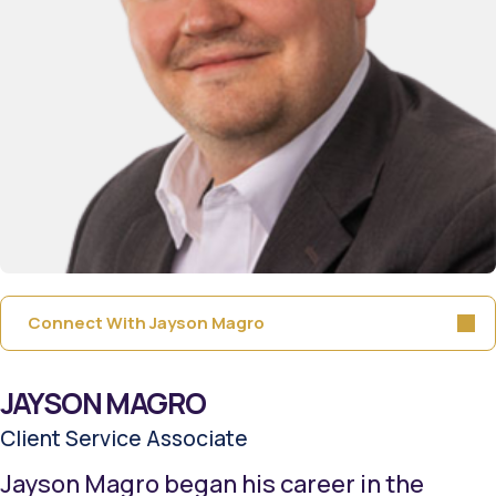
Connect With Jayson Magro
JAYSON MAGRO
Client Service Associate
Jayson Magro began his career in the