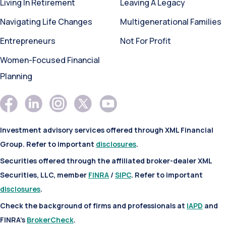
Living In Retirement
Leaving A Legacy
Navigating Life Changes
Multigenerational Families
Entrepreneurs
Not For Profit
Women-Focused Financial
Planning
Investment advisory services offered through XML Financial
Group. Refer to important
disclosures
.
Securities offered through the affiliated broker-dealer XML
Securities, LLC, member
FINRA
/
SIPC
. Refer to important
disclosures
.
Check the background of firms and professionals at
IAPD
and
FINRA’s
BrokerCheck
.