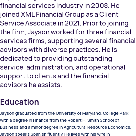
financial services industry in 2008. He
joined XML Financial Group as a Client
Service Associate in 2021. Prior to joining
the firm, Jayson worked for three financial
services firms, supporting several financial
advisors with diverse practices. He is
dedicated to providing outstanding
service, administration, and operational
support to clients and the financial
advisors he assists.
Education
Jayson graduated from the University of Maryland, College Park
with a degree in Finance from the Robert H. Smith School of
Business and a minor degree in Agricultural Resource Economics.
Jayson speaks Spanish fluently. He lives with his wife in