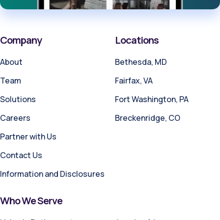
Company
Locations
About
Bethesda, MD
Team
Fairfax, VA
Solutions
Fort Washington, PA
Careers
Breckenridge, CO
Partner with Us
Contact Us
Information and Disclosures
Who We Serve