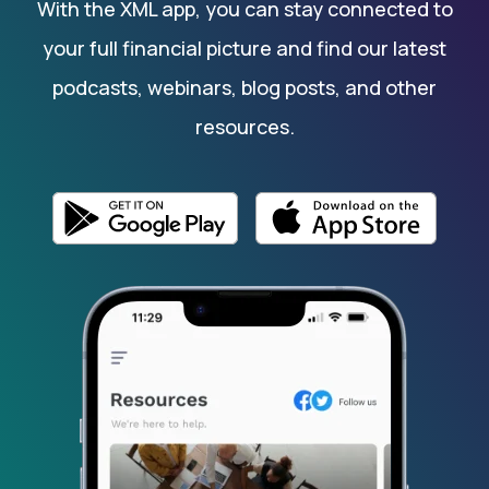
With the XML app, you can stay connected to
your full financial picture and find our latest
podcasts, webinars, blog posts, and other
resources.