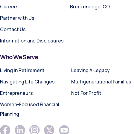
Careers
Breckenridge, CO
Partner with Us
Contact Us
Information and Disclosures
Who We Serve
Living In Retirement
Leaving A Legacy
Navigating Life Changes
Multigenerational Families
Entrepreneurs
Not For Profit
Women-Focused Financial
Planning