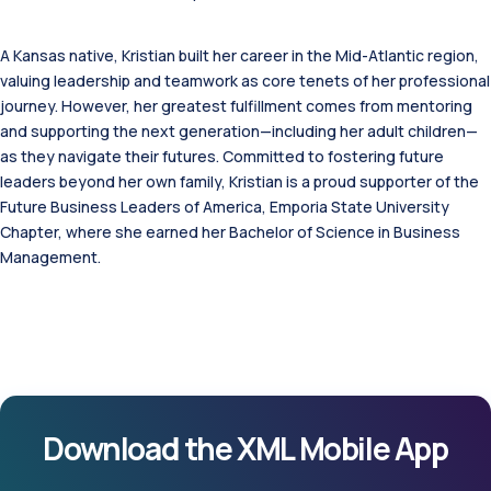
A Kansas native, Kristian built her career in the Mid-Atlantic region,
valuing leadership and teamwork as core tenets of her professional
journey. However, her greatest fulfillment comes from mentoring
and supporting the next generation—including her adult children—
as they navigate their futures. Committed to fostering future
leaders beyond her own family, Kristian is a proud supporter of the
Future Business Leaders of America, Emporia State University
Chapter, where she earned her Bachelor of Science in Business
Management.
Download the XML Mobile App