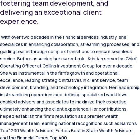
fostering team development, and
delivering an exceptional client
experience.
With over two decades in the financial services industry, she
specializes in enhancing collaboration, streamlining processes, and
guiding teams through complex transitions to ensure seamless
service. Before assuming her current role, Kristian served as Chief
Operating Officer at Collins Investment Group for over a decade.
She was instrumental in the firm’s growth and operational
excellence, leading strategic initiatives in client service, team
development, branding, and technology integration. Her leadership
in streamlining operations and defining specialized workflows
enabled advisors and associates to maximize their expertise,
ultimately enhancing the client experience. Her contributions
helped establish the firm’s reputation as a premier wealth
management team, earning national recognitions such as Barron’s
Top 1200 Wealth Advisors, Forbes Best in State Wealth Advisors,
and the Financial Times Top 400.