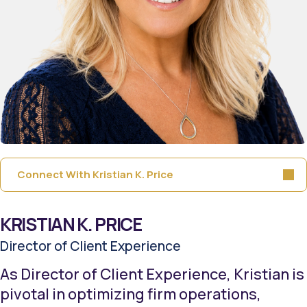
Connect With Kristian K. Price
KRISTIAN K. PRICE
Director of Client Experience
As Director of Client Experience, Kristian is
pivotal in optimizing firm operations,