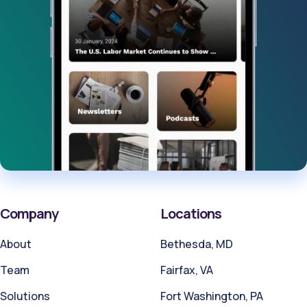
Company
Locations
About
Bethesda, MD
Team
Fairfax, VA
Solutions
Fort Washington, PA