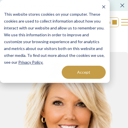
FORM CRS
Operations Notice
This website stores cookies on your computer. These
cookies are used to collect information about how you
Login
interact with our website and allow us to remember you.
We use this information in order to improve and
customize your browsing experience and for analytics
and metrics about our visitors both on this website and
other media. To find out more about the cookies we use,
see our
Privacy Policy.
Accept