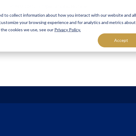
FORM CRS
Operations Notice
d to collect information about how you interact with our website and al
customize your browsing experience and for analytics and metrics about
t the cookies we use, see our
Privacy Policy.
olutions
Who We Serve
Resources
Contact Us
Accept