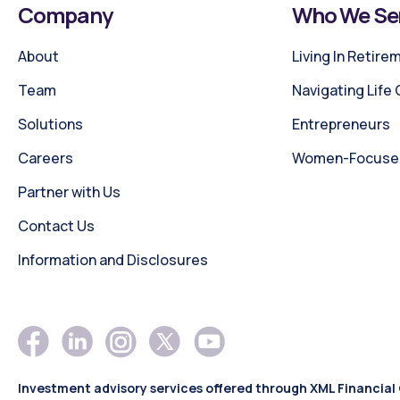
Company
Who We Se
About
Living In Retire
Team
Navigating Life
Solutions
Entrepreneurs
Careers
Women-Focused 
Partner with Us
Contact Us
Information and Disclosures
Investment advisory services offered through XML Financial