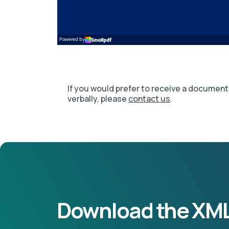
If you would prefer to receive a document 
verbally, please
contact us
.
Download the XML