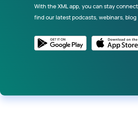
With the XML app, you can stay connecte
find our latest podcasts, webinars, blog