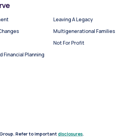
rve
ment
Leaving A Legacy
 Changes
Multigenerational Families
Not For Profit
Financial Planning
 Group. Refer to important
disclosures
.