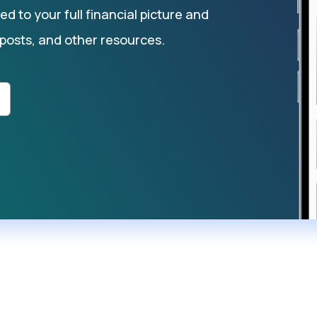
d to your full financial picture and
 posts, and other resources.