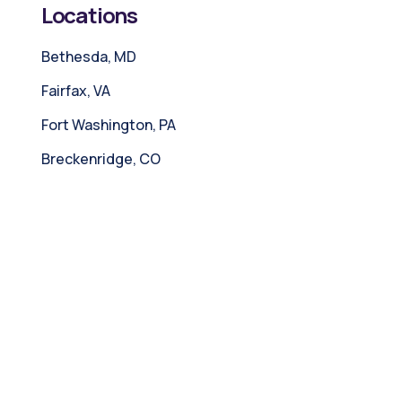
Locations
Bethesda, MD
Fairfax, VA
Fort Washington, PA
Breckenridge, CO