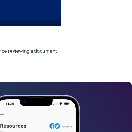
stance reviewing a document