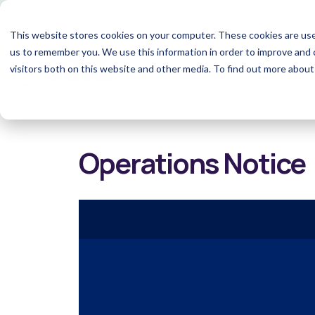
This website stores cookies on your computer. These cookies are use
us to remember you. We use this information in order to improve and 
visitors both on this website and other media. To find out more abou
About
Team
S
Operations Notice