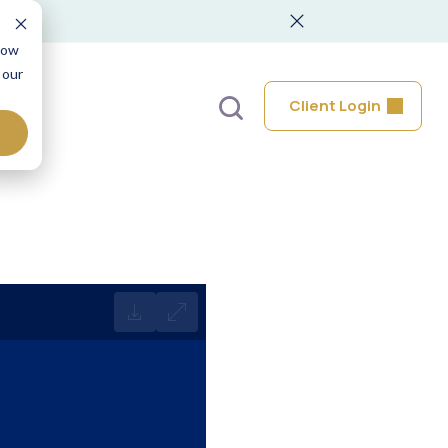
low
 our
Client Login