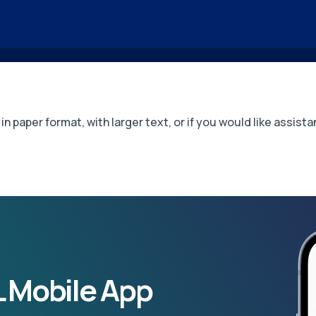
in paper format, with larger text, or if you would like assi
 Mobile App