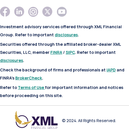
Investment advisory services offered through XML Financial
Group. Refer to important
disclosures
.
Securities offered through the affiliated broker-dealer XML
Securities, LLC, member
FINRA
/
SIPC
. Refer to important
disclosures
.
Check the background of firms and professionals at
IAPD
and
FINRA’s
BrokerCheck
.
Refer to
Terms of Use
for important information and notices
before proceeding on this site.
© 2024. All Rights Reserved.