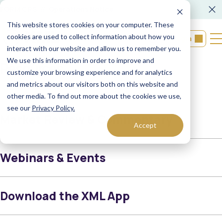
FORM CRS
Operations Notice
This website stores cookies on your computer. These
cookies are used to collect information about how you
Login
interact with our website and allow us to remember you.
We use this information in order to improve and
Resources
customize your browsing experience and for analytics
and metrics about our visitors both on this website and
other media. To find out more about the cookies we use,
see our
Privacy Policy.
Market Review & Commentary
Accept
Webinars & Events
Download the XML App