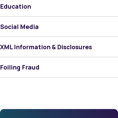
Education
Social Media
XML Information & Disclosures
Foiling Fraud