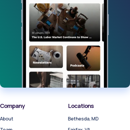
Company
Locations
About
Bethesda, MD
Team
Fairfax, VA