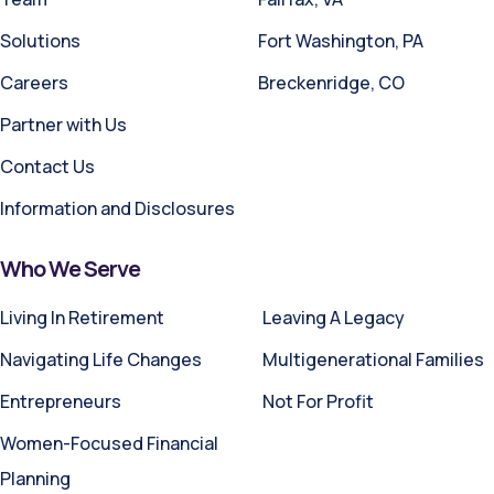
Solutions
Fort Washington, PA
Careers
Breckenridge, CO
Partner with Us
Contact Us
Information and Disclosures
Who We Serve
Living In Retirement
Leaving A Legacy
Navigating Life Changes
Multigenerational Families
Entrepreneurs
Not For Profit
Women-Focused Financial
Planning