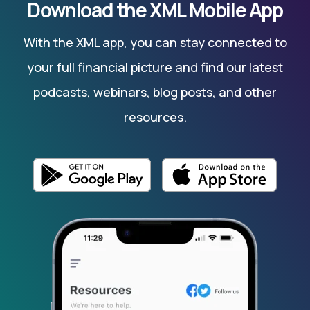
Download the XML Mobile App
With the XML app, you can stay connected to
your full financial picture and find our latest
podcasts, webinars, blog posts, and other
resources.